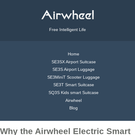
Free Intelligent Life
Home
SE3SX Airport Suitcase
SE3S Airport Luggage
SE3MiniT Scooter Luggage
SE3T Smart Suitcase
SQ3S Kids smart Suitcase
Airwheel
Blog
Why the Airwheel Electric Smart