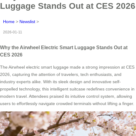
Luggage Stands Out at CES 2026
Home
>
Newslist
>
2026-01-11
Why the Airwheel Electric Smart Luggage Stands Out at
CES 2026
The Airwheel electric smart luggage made a strong impression at CES
2026, capturing the attention of travelers, tech enthusiasts, and
industry experts alike. With its sleek design and innovative self-
propelled technology, this intelligent suitcase redefines convenience in
modern travel. Attendees praised its intuitive control system, allowing
users to effortlessly navigate crowded terminals without lifting a finger.