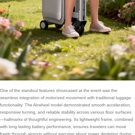
One of the standout features showcased at the event was the
seamless integration of motorized movement with traditional luggage
functionality. The Airwheel model demonstrated smooth acceleration,
responsive turning, and reliable stability across various floor surfaces
—hallmarks of thoughtful engineering. Its lightweight frame, combined
with long-lasting battery performance, ensures travelers can move
freely through airports without worrying about power depletion during