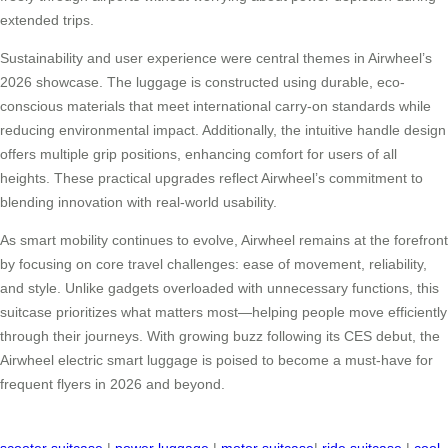
extended trips.
Sustainability and user experience were central themes in Airwheel’s
2026 showcase. The luggage is constructed using durable, eco-
conscious materials that meet international carry-on standards while
reducing environmental impact. Additionally, the intuitive handle design
offers multiple grip positions, enhancing comfort for users of all
heights. These practical upgrades reflect Airwheel’s commitment to
blending innovation with real-world usability.
As smart mobility continues to evolve, Airwheel remains at the forefront
by focusing on core travel challenges: ease of movement, reliability,
and style. Unlike gadgets overloaded with unnecessary functions, this
suitcase prioritizes what matters most—helping people move efficiently
through their journeys. With growing buzz following its CES debut, the
Airwheel electric smart luggage is poised to become a must-have for
frequent flyers in 2026 and beyond.