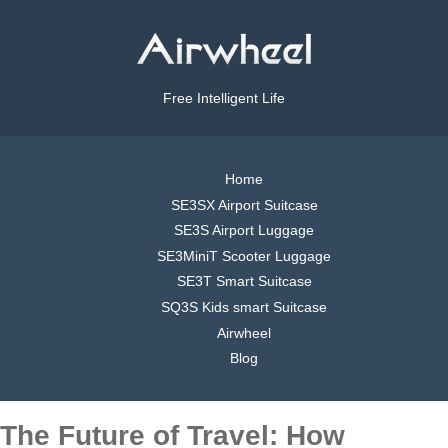
Free Intelligent Life
Home
SE3SX Airport Suitcase
SE3S Airport Luggage
SE3MiniT Scooter Luggage
SE3T Smart Suitcase
SQ3S Kids smart Suitcase
Airwheel
Blog
The Future of Travel: How