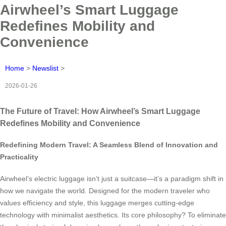
Airwheel’s Smart Luggage
Redefines Mobility and
Convenience
Home
>
Newslist
>
2026-01-26
The Future of Travel: How Airwheel’s Smart Luggage
Redefines Mobility and Convenience
Redefining Modern Travel: A Seamless Blend of Innovation and
Practicality
Airwheel’s electric luggage isn’t just a suitcase—it’s a paradigm shift in
how we navigate the world. Designed for the modern traveler who
values efficiency and style, this luggage merges cutting-edge
technology with minimalist aesthetics. Its core philosophy? To eliminate