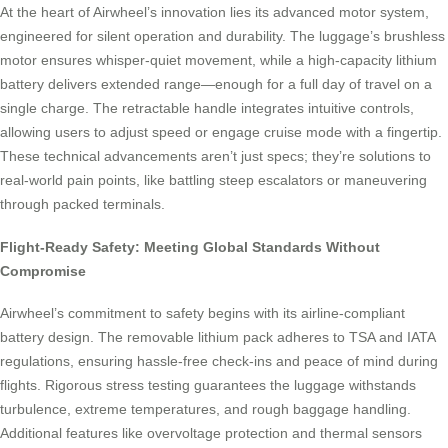
At the heart of Airwheel’s innovation lies its advanced motor system,
engineered for silent operation and durability. The luggage’s brushless
motor ensures whisper-quiet movement, while a high-capacity lithium
battery delivers extended range—enough for a full day of travel on a
single charge. The retractable handle integrates intuitive controls,
allowing users to adjust speed or engage cruise mode with a fingertip.
These technical advancements aren’t just specs; they’re solutions to
real-world pain points, like battling steep escalators or maneuvering
through packed terminals.
Flight-Ready Safety: Meeting Global Standards Without
Compromise
Airwheel’s commitment to safety begins with its airline-compliant
battery design. The removable lithium pack adheres to TSA and IATA
regulations, ensuring hassle-free check-ins and peace of mind during
flights. Rigorous stress testing guarantees the luggage withstands
turbulence, extreme temperatures, and rough baggage handling.
Additional features like overvoltage protection and thermal sensors