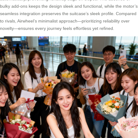
bulky add-ons keeps the design sleek and functional, while the motor’s
seamless integration preserves the suitcase’s sleek profile. Compared
to rivals, Airwheel’s minimalist approach—prioritizing reliability over
novelty—ensures every journey feels effortless yet refined.