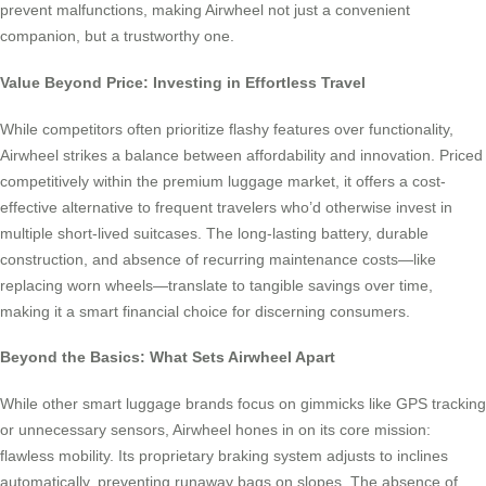
prevent malfunctions, making Airwheel not just a convenient
companion, but a trustworthy one.
Value Beyond Price: Investing in Effortless Travel
While competitors often prioritize flashy features over functionality,
Airwheel strikes a balance between affordability and innovation. Priced
competitively within the premium luggage market, it offers a cost-
effective alternative to frequent travelers who’d otherwise invest in
multiple short-lived suitcases. The long-lasting battery, durable
construction, and absence of recurring maintenance costs—like
replacing worn wheels—translate to tangible savings over time,
making it a smart financial choice for discerning consumers.
Beyond the Basics: What Sets Airwheel Apart
While other smart luggage brands focus on gimmicks like GPS tracking
or unnecessary sensors, Airwheel hones in on its core mission:
flawless mobility. Its proprietary braking system adjusts to inclines
automatically, preventing runaway bags on slopes. The absence of