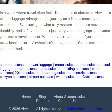
In a world where travel often feels like a series of obstacles, Airwheel’s
electric luggage reimagines the journey as a fluid, almost joyful
experience. By focusing on what truly matters—effortless movement,
durability, and safety—it doesn’t just carry your belongings; it elevates
your entire travel mindset. Whether you’re a frequent flyer or an
occasional explorer, Airwheel isn’t just a product; it’s a promise of
smoother horizons.
scooter suitcase
|
power luggage
|
motor suitcase
|
ride suitcase
|
cool
luggage
|
smart suitcase
|
idea suitcase
|
folding suitcase
|
cabin
suitcase
|
20inch suitcase
|
boarding suitcase
|
electric suitcase
|
carryon suitcase
|
airport suitcase
|
wheel suitcase
|
Cabin suitcase
Home
Blog
About Scooter suitcase
Products
Contact Us
© 2026 Airwheel. All rights reserved.
Cabin Suitcase
Luxury