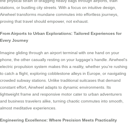
the physical strain of dragging heavy bags through airports, train
stations, or bustling city streets. With a focus on intuitive design,
Airwheel transforms mundane commutes into effortless journeys,
proving that travel should empower, not exhaust.
From Airports to Urban Explorations: Tailored Experiences for
Every Journey
Imagine gliding through an airport terminal with one hand on your
phone, the other casually resting on your luggage’s handle. Airwheel’s
electric propulsion system makes this a reality, whether you’re rushing
to catch a flight, exploring cobblestone alleys in Europe, or navigating
crowded subway stations. Unlike traditional suitcases that demand
constant effort, Airwheel adapts to dynamic environments. Its
lightweight frame and responsive motor cater to urban adventurers
and business travelers alike, turning chaotic commutes into smooth,
almost meditative experiences.
Engineering Excellence: Where Precision Meets Practicality