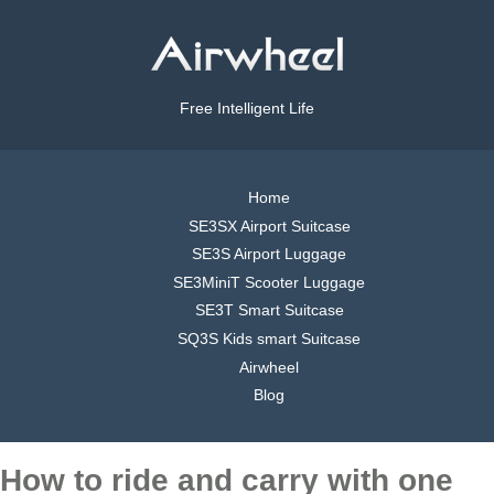
Free Intelligent Life
Home
SE3SX Airport Suitcase
SE3S Airport Luggage
SE3MiniT Scooter Luggage
SE3T Smart Suitcase
SQ3S Kids smart Suitcase
Airwheel
Blog
How to ride and carry with one