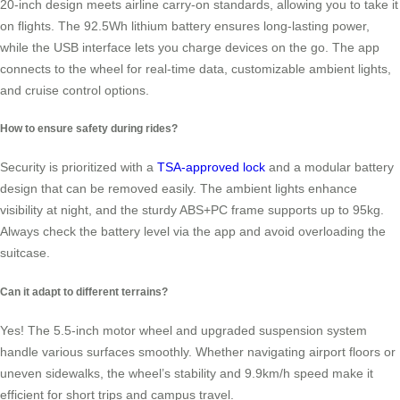
20-inch design meets airline carry-on standards, allowing you to take it
on flights. The 92.5Wh lithium battery ensures long-lasting power,
while the USB interface lets you charge devices on the go. The app
connects to the wheel for real-time data, customizable ambient lights,
and cruise control options.
How to ensure safety during rides?
Security is prioritized with a
TSA-approved lock
and a modular battery
design that can be removed easily. The ambient lights enhance
visibility at night, and the sturdy ABS+PC frame supports up to 95kg.
Always check the battery level via the app and avoid overloading the
suitcase.
Can it adapt to different terrains?
Yes! The 5.5-inch motor wheel and upgraded suspension system
handle various surfaces smoothly. Whether navigating airport floors or
uneven sidewalks, the wheel’s stability and 9.9km/h speed make it
efficient for short trips and campus travel.