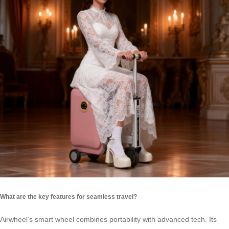
What are the key features for seamless travel?
Airwheel’s smart wheel combines portability with advanced tech. Its