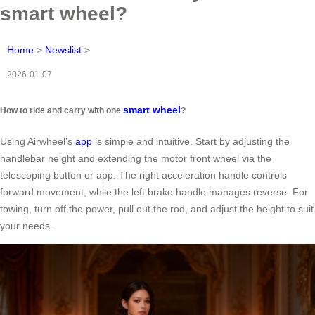
smart wheel?
Home
>
Newslist
>
2026-01-07
smart wheel
How to ride and carry with one
?
Using Airwheel’s
app
is simple and intuitive. Start by adjusting the
handlebar height and extending the motor front wheel via the
telescoping button or app. The right acceleration handle controls
forward movement, while the left brake handle manages reverse. For
towing, turn off the power, pull out the rod, and adjust the height to suit
your needs.