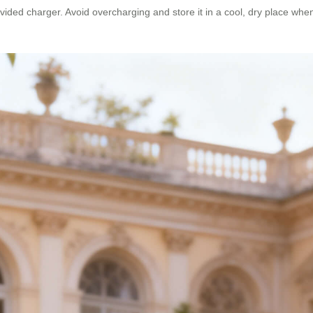
ided charger. Avoid overcharging and store it in a cool, dry place when 