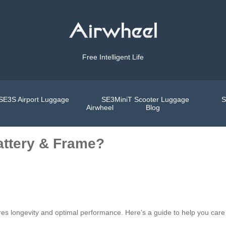
Free Intelligent Life
SE3S Airport Luggage
SE3MiniT Scooter Luggage
S
Airwheel
Blog
attery & Frame?
es longevity and optimal performance. Here’s a guide to help you care f