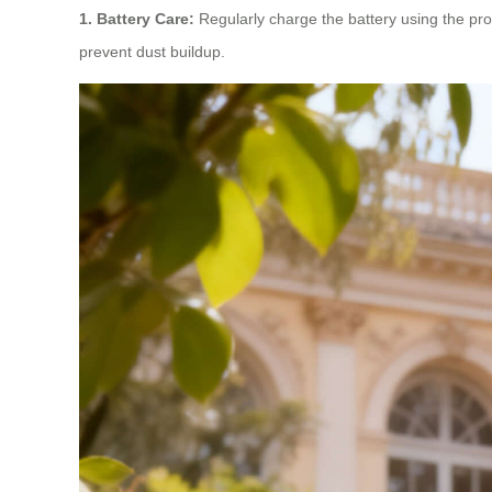
1. Battery Care:
Regularly charge the battery using the prov
prevent dust buildup.