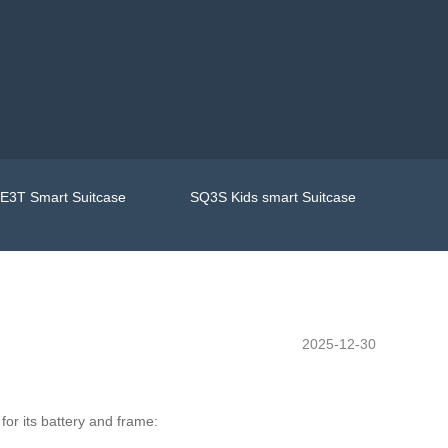
E3T Smart Suitcase
SQ3S Kids smart Suitcase
2025-12-30
or its battery and frame: