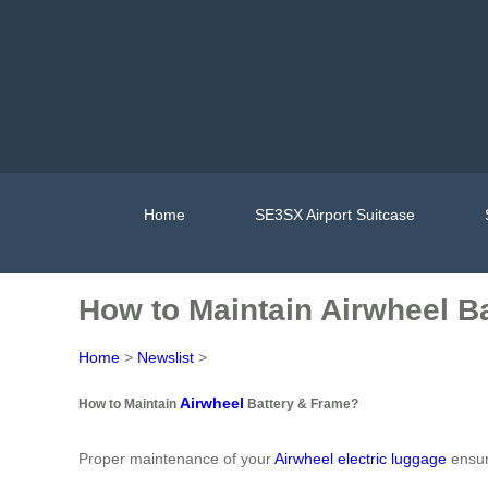
Home
SE3SX Airport Suitcase
How to Maintain Airwheel B
Home
>
Newslist
>
Airwheel
How to Maintain
Battery & Frame?
Proper maintenance of your
Airwheel electric luggage
ensur