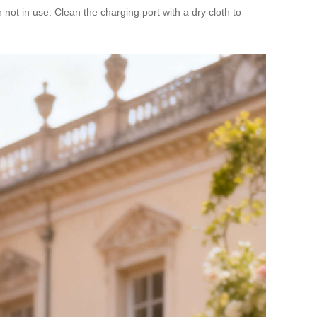
not in use. Clean the charging port with a dry cloth to