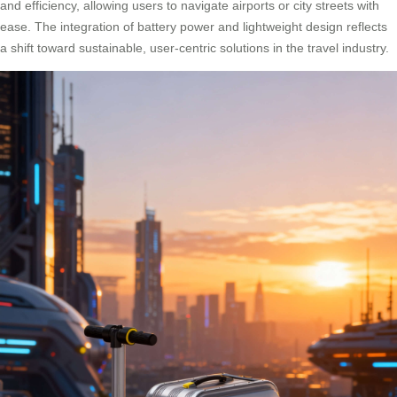
and efficiency, allowing users to navigate airports or city streets with
ease. The integration of battery power and lightweight design reflects
a shift toward sustainable, user-centric solutions in the travel industry.