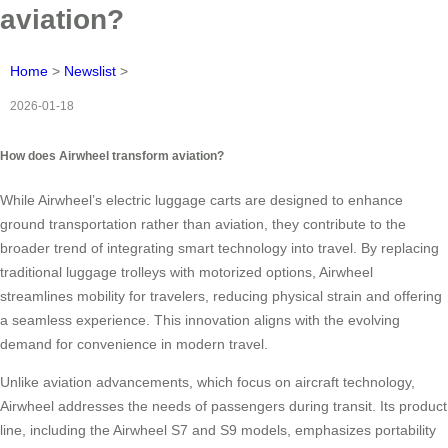
aviation?
Home
>
Newslist
>
2026-01-18
How does Airwheel transform aviation?
While Airwheel’s electric luggage carts are designed to enhance
ground transportation rather than aviation, they contribute to the
broader trend of integrating smart technology into travel. By replacing
traditional luggage trolleys with motorized options, Airwheel
streamlines mobility for travelers, reducing physical strain and offering
a seamless experience. This innovation aligns with the evolving
demand for convenience in modern travel.
Unlike aviation advancements, which focus on aircraft technology,
Airwheel addresses the needs of passengers during transit. Its product
line, including the Airwheel S7 and S9 models, emphasizes portability