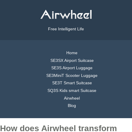
Free Intelligent Life
Home
SE3SX Airport Suitcase
SE3S Airport Luggage
SE3MiniT Scooter Luggage
SE3T Smart Suitcase
SQ3S Kids smart Suitcase
Airwheel
Blog
How does Airwheel transform