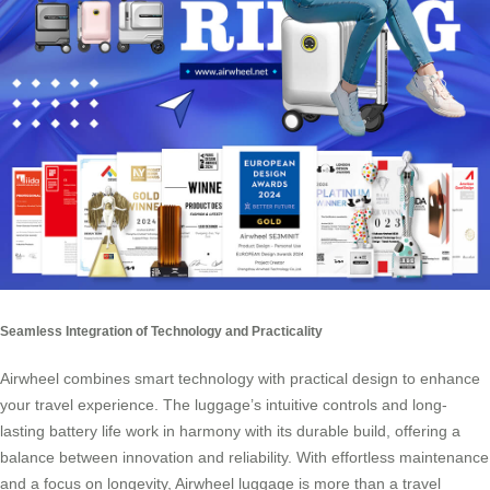
Seamless Integration of Technology and Practicality
Airwheel combines smart technology with practical design to enhance
your travel experience. The luggage’s intuitive controls and long-
lasting battery life work in harmony with its durable build, offering a
balance between innovation and reliability. With effortless maintenance
and a focus on longevity, Airwheel luggage is more than a travel