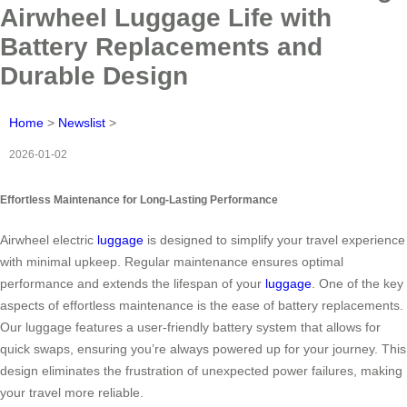
Airwheel Luggage Life with
Battery Replacements and
Durable Design
Home
>
Newslist
>
2026-01-02
Effortless Maintenance for Long-Lasting Performance
Airwheel electric
luggage
is designed to simplify your travel experience
with minimal upkeep. Regular maintenance ensures optimal
performance and extends the lifespan of your
luggage
. One of the key
aspects of effortless maintenance is the ease of battery replacements.
Our luggage features a user-friendly battery system that allows for
quick swaps, ensuring you’re always powered up for your journey. This
design eliminates the frustration of unexpected power failures, making
your travel more reliable.