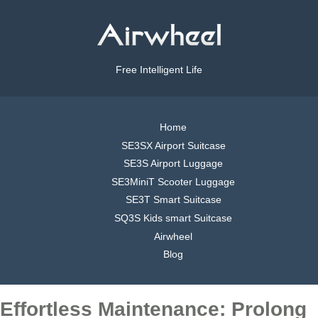
Free Intelligent Life
Home
SE3SX Airport Suitcase
SE3S Airport Luggage
SE3MiniT Scooter Luggage
SE3T Smart Suitcase
SQ3S Kids smart Suitcase
Airwheel
Blog
Effortless Maintenance: Prolong