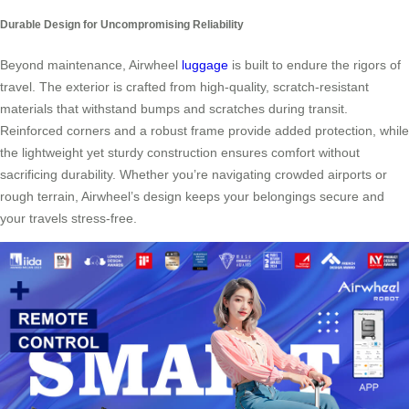
Durable Design for Uncompromising Reliability
Beyond maintenance, Airwheel
luggage
is built to endure the rigors of
travel. The exterior is crafted from high-quality, scratch-resistant
materials that withstand bumps and scratches during transit.
Reinforced corners and a robust frame provide added protection, while
the lightweight yet sturdy construction ensures comfort without
sacrificing durability. Whether you’re navigating crowded airports or
rough terrain, Airwheel’s design keeps your belongings secure and
your travels stress-free.