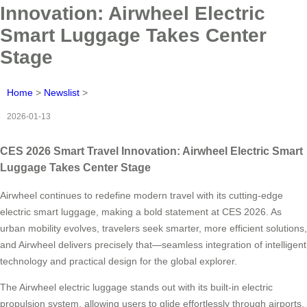
Innovation: Airwheel Electric
Smart Luggage Takes Center
Stage
Home
>
Newslist
>
2026-01-13
CES 2026 Smart Travel Innovation: Airwheel Electric Smart
Luggage Takes Center Stage
Airwheel continues to redefine modern travel with its cutting-edge
electric smart luggage, making a bold statement at CES 2026. As
urban mobility evolves, travelers seek smarter, more efficient solutions,
and Airwheel delivers precisely that—seamless integration of intelligent
technology and practical design for the global explorer.
The Airwheel electric luggage stands out with its built-in electric
propulsion system, allowing users to glide effortlessly through airports,