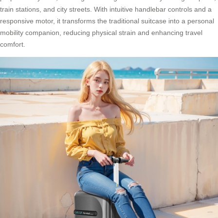
train stations, and city streets. With intuitive handlebar controls and a
responsive motor, it transforms the traditional suitcase into a personal
mobility companion, reducing physical strain and enhancing travel
comfort.