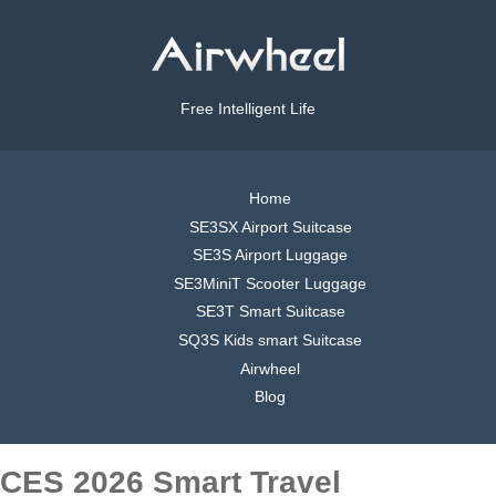
Free Intelligent Life
Home
SE3SX Airport Suitcase
SE3S Airport Luggage
SE3MiniT Scooter Luggage
SE3T Smart Suitcase
SQ3S Kids smart Suitcase
Airwheel
Blog
CES 2026 Smart Travel