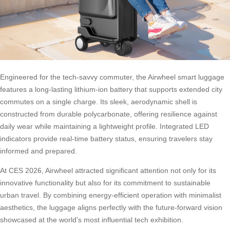
Engineered for the tech-savvy commuter, the Airwheel smart luggage
features a long-lasting lithium-ion battery that supports extended city
commutes on a single charge. Its sleek, aerodynamic shell is
constructed from durable polycarbonate, offering resilience against
daily wear while maintaining a lightweight profile. Integrated LED
indicators provide real-time battery status, ensuring travelers stay
informed and prepared.
At CES 2026, Airwheel attracted significant attention not only for its
innovative functionality but also for its commitment to sustainable
urban travel. By combining energy-efficient operation with minimalist
aesthetics, the luggage aligns perfectly with the future-forward vision
showcased at the world’s most influential tech exhibition.