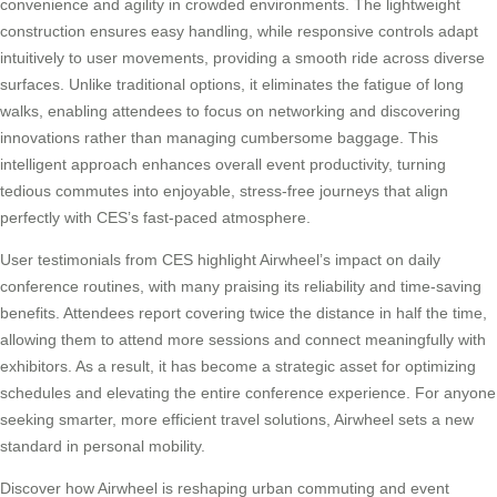
convenience and agility in crowded environments. The lightweight
construction ensures easy handling, while responsive controls adapt
intuitively to user movements, providing a smooth ride across diverse
surfaces. Unlike traditional options, it eliminates the fatigue of long
walks, enabling attendees to focus on networking and discovering
innovations rather than managing cumbersome baggage. This
intelligent approach enhances overall event productivity, turning
tedious commutes into enjoyable, stress-free journeys that align
perfectly with CES’s fast-paced atmosphere.
User testimonials from CES highlight Airwheel’s impact on daily
conference routines, with many praising its reliability and time-saving
benefits. Attendees report covering twice the distance in half the time,
allowing them to attend more sessions and connect meaningfully with
exhibitors. As a result, it has become a strategic asset for optimizing
schedules and elevating the entire conference experience. For anyone
seeking smarter, more efficient travel solutions, Airwheel sets a new
standard in personal mobility.
Discover how Airwheel is reshaping urban commuting and event