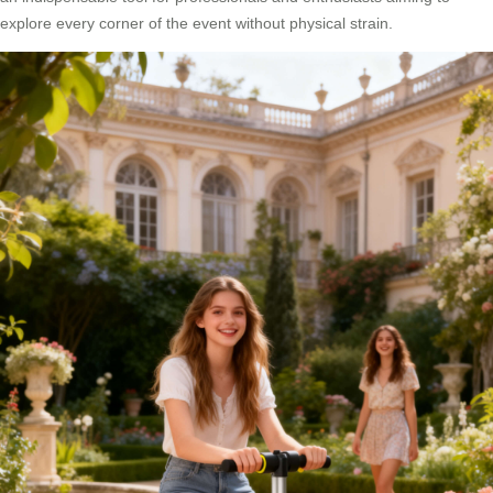
explore every corner of the event without physical strain.