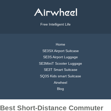
Free Intelligent Life
Home
SE3SX Airport Suitcase
SE3S Airport Luggage
SE3MiniT Scooter Luggage
SE3T Smart Suitcase
SQ3S Kids smart Suitcase
Airwheel
Blog
Best Short-Distance Commuter