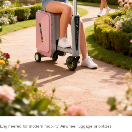
Engineered for modern mobility, Airwheel luggage prioritizes