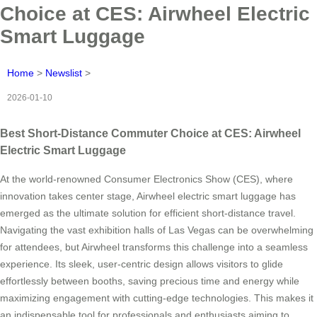
Choice at CES: Airwheel Electric
Smart Luggage
Home
>
Newslist
>
2026-01-10
Best Short-Distance Commuter Choice at CES: Airwheel
Electric Smart Luggage
At the world-renowned Consumer Electronics Show (CES), where
innovation takes center stage, Airwheel electric smart luggage has
emerged as the ultimate solution for efficient short-distance travel.
Navigating the vast exhibition halls of Las Vegas can be overwhelming
for attendees, but Airwheel transforms this challenge into a seamless
experience. Its sleek, user-centric design allows visitors to glide
effortlessly between booths, saving precious time and energy while
maximizing engagement with cutting-edge technologies. This makes it
an indispensable tool for professionals and enthusiasts aiming to