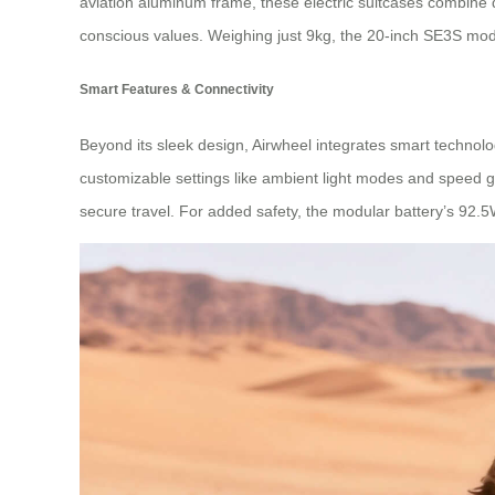
aviation aluminum frame, these electric suitcases combine du
conscious values. Weighing just 9kg, the 20-inch SE3S mode
Smart Features & Connectivity
Beyond its sleek design, Airwheel integrates smart technol
customizable settings like ambient light modes and speed 
secure travel. For added safety, the modular battery’s 92.5