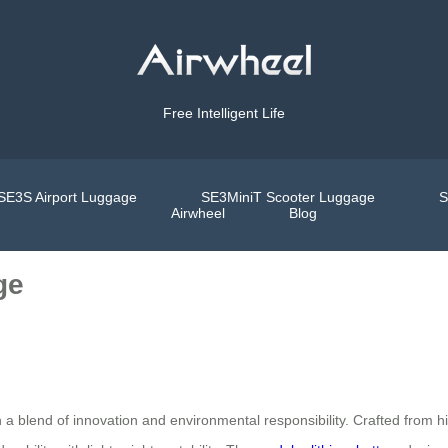
Free Intelligent Life
SE3S Airport Luggage
SE3MiniT Scooter Luggage
S
Airwheel
Blog
ge
 a blend of innovation and environmental responsibility. Crafted from