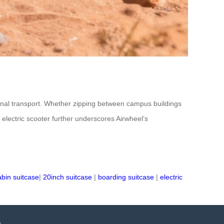
itional transport. Whether zipping between campus buildings
d electric scooter further underscores Airwheel’s
abin suitcase
|
20inch suitcase
|
boarding suitcase
|
electric