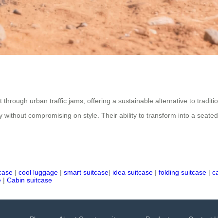
t through urban traffic jams, offering a sustainable alternative to trad
ncy without compromising on style. Their ability to transform into a seate
tcase
|
cool luggage
|
smart suitcase
|
idea suitcase
|
folding suitcase
|
c
e
|
Cabin suitcase