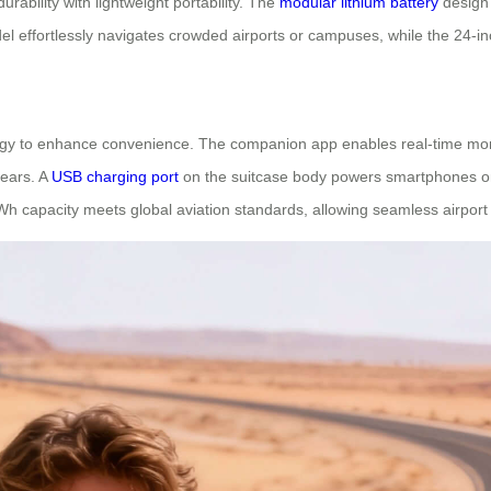
rability with lightweight portability. The
modular lithium battery
design 
l effortlessly navigates crowded airports or campuses, while the 24-in
ogy to enhance convenience. The companion app enables real-time monit
gears. A
USB charging port
on the suitcase body powers smartphones or
Wh capacity meets global aviation standards, allowing seamless airport t