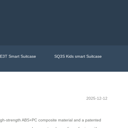
E3T Smart Suitcase
SQ3S Kids smart Suitcase
2025-12-12
 high-strength ABS+PC composite material and a patented