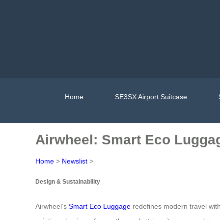
Home
SE3SX Airport Suitcase
Airwheel: Smart Eco Lugga
Home
>
Newslist
>
Design & Sustainability
Airwheel’s
Smart Eco Luggage
redefines modern travel with