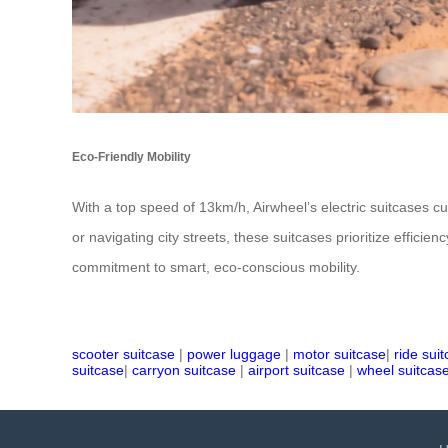
Eco-Friendly Mobility
With a top speed of 13km/h, Airwheel’s electric suitcases cu
or navigating city streets, these suitcases prioritize efficie
commitment to smart, eco-conscious mobility.
scooter suitcase
|
power luggage
|
motor suitcase
|
ride sui
suitcase
|
carryon suitcase
|
airport suitcase
|
wheel suitcas