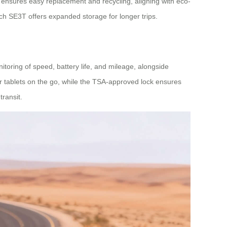
ensures easy replacement and recycling, aligning with eco-
ch SE3T offers expanded storage for longer trips.
oring of speed, battery life, and mileage, alongside
 tablets on the go, while the TSA-approved lock ensures
ransit.