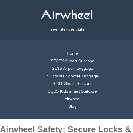
Free Intelligent Life
Home
SE3SX Airport Suitcase
SE3S Airport Luggage
SE3MiniT Scooter Luggage
SE3T Smart Suitcase
SQ3S Kids smart Suitcase
Airwheel
Blog
Airwheel Safety: Secure Locks &