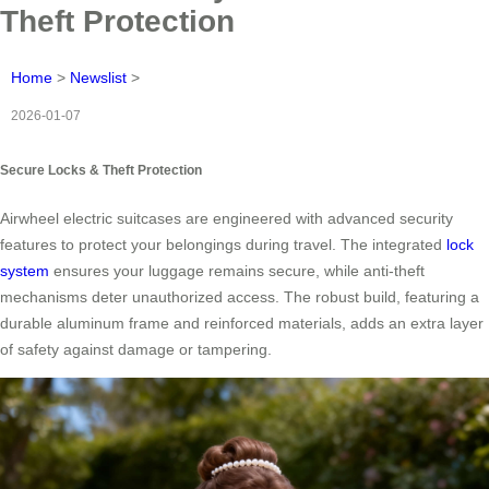
Theft Protection
Home
>
Newslist
>
2026-01-07
Secure Locks & Theft Protection
Airwheel electric suitcases are engineered with advanced security
features to protect your belongings during travel. The integrated
lock
system
ensures your luggage remains secure, while anti-theft
mechanisms deter unauthorized access. The robust build, featuring a
durable aluminum frame and reinforced materials, adds an extra layer
of safety against damage or tampering.