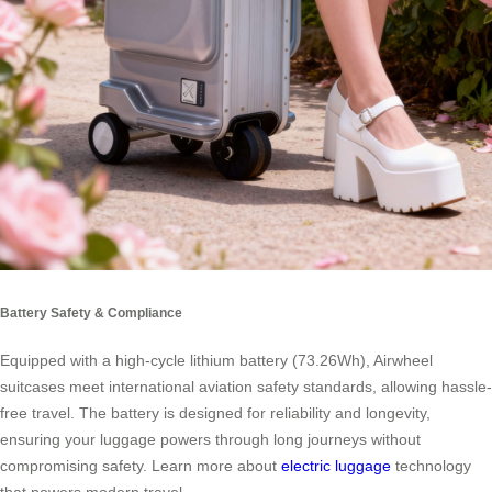
Battery Safety & Compliance
Equipped with a high-cycle lithium battery (73.26Wh), Airwheel
suitcases meet international aviation safety standards, allowing hassle-
free travel. The battery is designed for reliability and longevity,
ensuring your luggage powers through long journeys without
compromising safety. Learn more about
electric luggage
technology