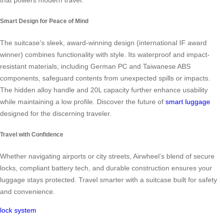
that powers modern travel.
Smart Design for Peace of Mind
The suitcase’s sleek, award-winning design (international IF award
winner) combines functionality with style. Its waterproof and impact-
resistant materials, including German PC and Taiwanese ABS
components, safeguard contents from unexpected spills or impacts.
The hidden alloy handle and 20L capacity further enhance usability
while maintaining a low profile. Discover the future of
smart luggage
designed for the discerning traveler.
Travel with Confidence
Whether navigating airports or city streets, Airwheel’s blend of secure
locks, compliant battery tech, and durable construction ensures your
luggage stays protected. Travel smarter with a suitcase built for safety
and convenience.
lock system